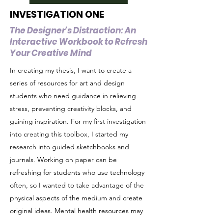
INVESTIGATION ONE
The Designer's Distraction: An
Interactive Workbook to Refresh
Your Creative Mind
In creating my thesis, I want to create a
series of resources for art and design
students who need guidance in relieving
stress, preventing creativity blocks, and
gaining inspiration. For my first investigation
into creating this toolbox, I started my
research into guided sketchbooks and
journals. Working on paper can be
refreshing for students who use technology
often, so I wanted to take advantage of the
physical aspects of the medium and create
original ideas. Mental health resources may