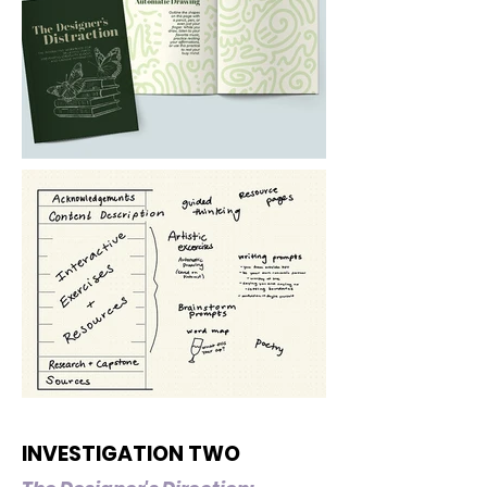
INVESTIGATION TWO