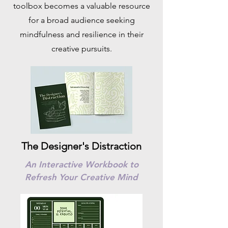
toolbox becomes a valuable resource
for a broad audience seeking
mindfulness and resilience in their
creative pursuits.
The Designer's Distraction
An Interactive Workbook to
Refresh Your Creative Mind