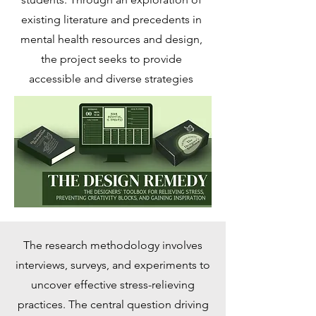
existing literature and precedents in
mental health resources and design,
the project seeks to provide
accessible and diverse strategies
The research methodology involves
interviews, surveys, and experiments to
uncover effective stress-relieving
practices. The central question driving