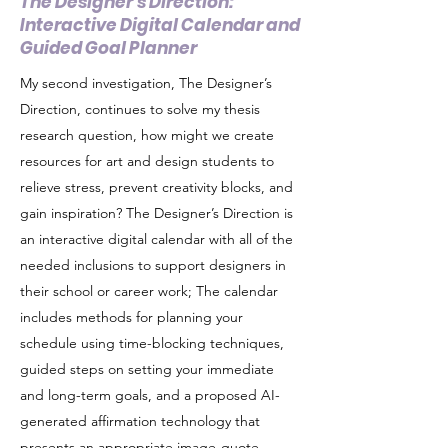
The Designer's Direction:
Interactive Digital Calendar and
Guided Goal Planner
My second investigation, The Designer’s
Direction, continues to solve my thesis
research question, how might we create
resources for art and design students to
relieve stress, prevent creativity blocks, and
gain inspiration? The Designer’s Direction is
an interactive digital calendar with all of the
needed inclusions to support designers in
their school or career work; The calendar
includes methods for planning your
schedule using time-blocking techniques,
guided steps on setting your immediate
and long-term goals, and a proposed AI-
generated affirmation technology that
presents an appropriate image-quote