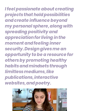
I feel passionate about creating
projects that hold possibilities
and create influence beyond
my personal sphere, along with
spreading positivity and
appreciation for living in the
moment and feeling inner
security. Design gives me an
opportunity to be a resource for
others by promoting healthy
habits and mindsets through
limitless mediums, like
publications, interactive
websites, and poetry.