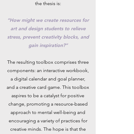
the thesis is:
“How might we create resources for
art and design students to relieve
stress, prevent creativity blocks, and
gain inspiration?”
The resulting toolbox comprises three
components: an interactive workbook,
a digital calendar and goal planner,
and a creative card game. This toolbox
aspires to be a catalyst for positive
change, promoting a resource-based
approach to mental well-being and
encouraging a variety of practices for
creative minds. The hope is that the