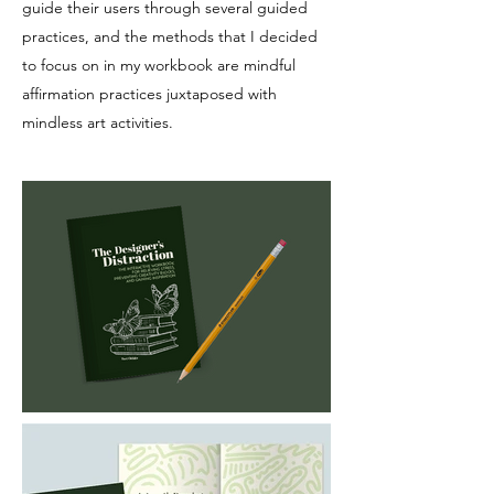
guide their users through several guided
practices, and the methods that I decided
to focus on in my workbook are mindful
affirmation practices juxtaposed with
mindless art activities.