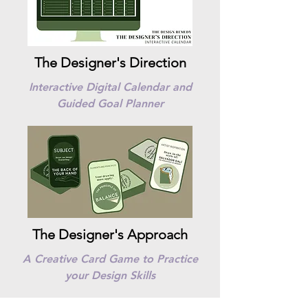
The Designer's Direction
Interactive Digital Calendar and
Guided Goal Planner
The Designer's Approach
A Creative Card Game to Practice
your Design Skills