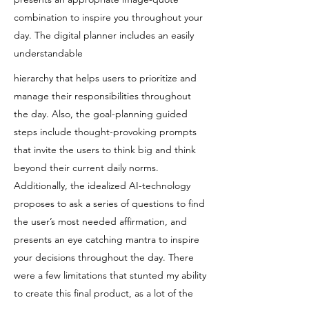
combination to inspire you throughout your
day. The digital planner includes an easily
understandable
hierarchy that helps users to prioritize and
manage their responsibilities throughout
the day. Also, the goal-planning guided
steps include thought-provoking prompts
that invite the users to think big and think
beyond their current daily norms.
Additionally, the idealized AI-technology
proposes to ask a series of questions to find
the user’s most needed affirmation, and
presents an eye catching mantra to inspire
your decisions throughout the day. There
were a few limitations that stunted my ability
to create this final product, as a lot of the