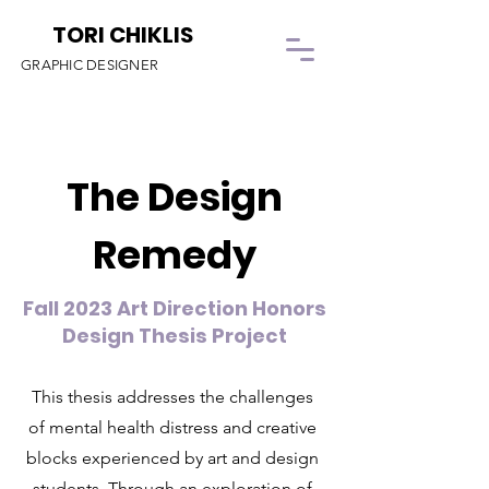
TORI CHIKLIS
GRAPHIC DESIGNER
The Design
Remedy
Fall 2023 Art Direction Honors
Design Thesis Project
This thesis addresses the challenges
of mental health distress and creative
blocks experienced by art and design
students. Through an exploration of